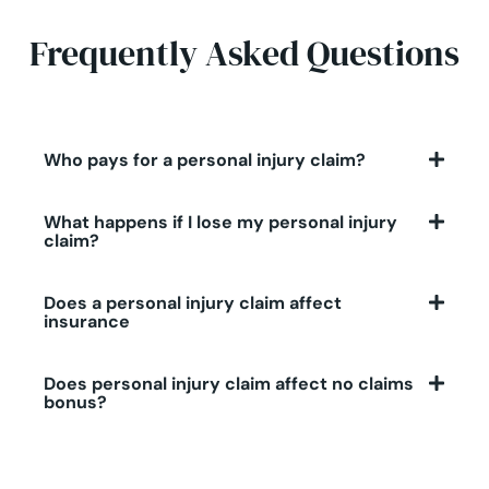
Frequently Asked Questions
Who pays for a personal injury claim?
What happens if I lose my personal injury
claim?
Does a personal injury claim affect
insurance
Does personal injury claim affect no claims
bonus?