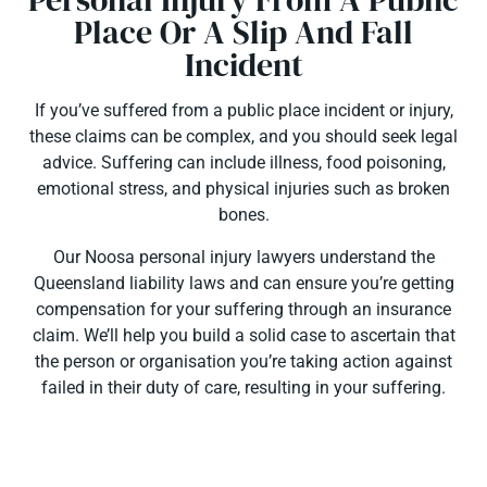
Place Or A Slip And Fall
Incident
If you’ve suffered from a public place incident or injury,
these claims can be complex, and you should seek legal
advice. Suffering can include illness, food poisoning,
emotional stress, and physical injuries such as broken
bones.
Our Noosa personal injury lawyers understand the
Queensland liability laws and can ensure you’re getting
compensation for your suffering through an insurance
claim. We’ll help you build a solid case to ascertain that
the person or organisation you’re taking action against
failed in their duty of care, resulting in your suffering.