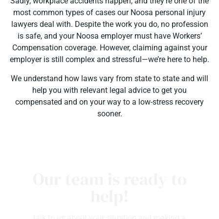
Sadly, workplace accidents happen, and they’re one of the
most common types of cases our Noosa personal injury
lawyers deal with. Despite the work you do, no profession
is safe, and your Noosa employer must have Workers’
Compensation coverage. However, claiming against your
employer is still complex and stressful—we’re here to help.
We understand how laws vary from state to state and will
help you with relevant legal advice to get you
compensated and on your way to a low-stress recovery
sooner.
Our team is ready to
help!
talk to us about your situation and making a