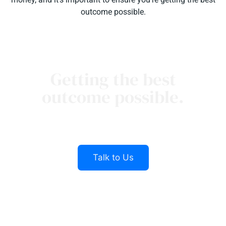
outcome possible.
Getting the best
outcome possible.
Our Sinnamon Lawyers team is here to help
you
Talk to Us