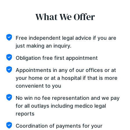
What We Offer
Free independent legal advice if you are
just making an inquiry.
Obligation free first appointment
Appointments in any of our offices or at
your home or at a hospital if that is more
convenient to you
No win no fee representation and we pay
for all outlays including medico legal
reports
Coordination of payments for your