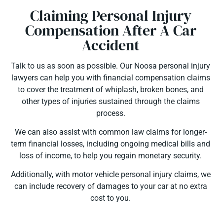
Claiming Personal Injury
Compensation After A Car
Accident
Talk to us as soon as possible. Our Noosa personal injury
lawyers can help you with financial compensation claims
to cover the treatment of whiplash, broken bones, and
other types of injuries sustained through the claims
process.
We can also assist with common law claims for longer-
term financial losses, including ongoing medical bills and
loss of income, to help you regain monetary security.
Additionally, with motor vehicle personal injury claims, we
can include recovery of damages to your car at no extra
cost to you.