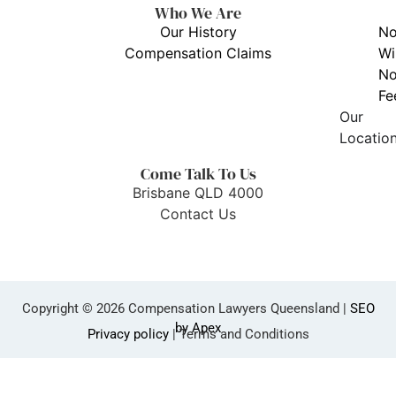
Who We Are
Our History
N
Compensation Claims
Wi
N
Fe
Our
Locatio
Come Talk To Us
Brisbane QLD 4000
Contact Us
Copyright © 2026 Compensation Lawyers Queensland |
SEO
by Apex
Privacy policy
| Terms and Conditions