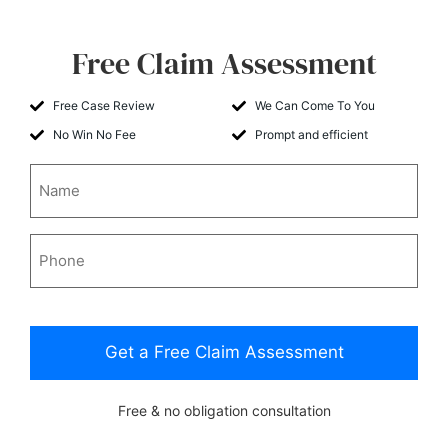
Free Claim Assessment
Free Case Review
We Can Come To You
No Win No Fee
Prompt and efficient
Name
Phone
CAPTCHA
Free & no obligation consultation