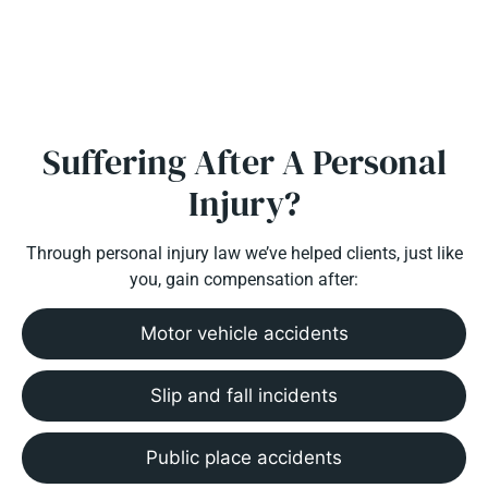
Suffering After A Personal
Injury?
Through personal injury law we’ve helped clients, just like
you, gain compensation after:
Motor vehicle accidents
Slip and fall incidents
Public place accidents