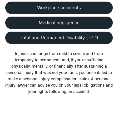
Workplace accidents
Medical negligence
Total and Permanent Disability (TPD)
Injuries can range from mild to severe and from
temporary to permanent. And, if you’re suffering
physically, mentally, or financially after sustaining a
personal injury that was not your fault, you are entitled to
make a personal injury compensation claim. A personal
injury lawyer can advise you on your legal obligations and
your rights following an accident.