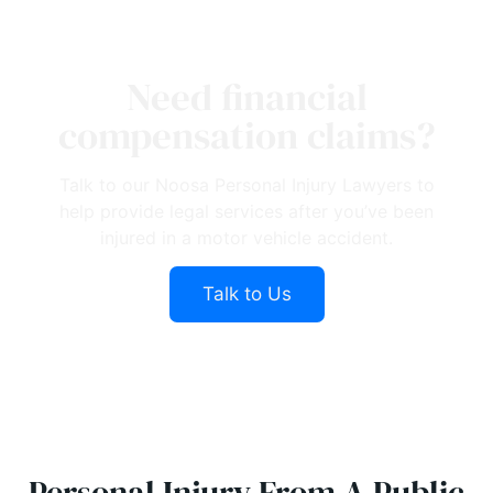
Need financial
compensation claims?
Talk to our Noosa Personal Injury Lawyers to
help provide legal services after you’ve been
injured in a motor vehicle accident.
Talk to Us
Personal Injury From A Public