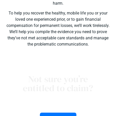
harm.
To help you recover the healthy, mobile life you or your
loved one experienced prior, or to gain financial
compensation for permanent losses, we’ll work tirelessly.
We’ll help you compile the evidence you need to prove
they’ve not met acceptable care standards and manage
the problematic communications.
Not sure you’re
entitled to claim?
talk to our Noosa personal injury lawyers to learn
more about medical negligence claims.