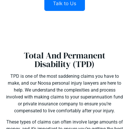
Talk to Us
Total And Permanent
Disability (TPD)
TPD is one of the most saddening claims you have to
make, and our Noosa personal injury lawyers are here to
help. We understand the complexities and process
involved with making claims to your superannuation fund
or private insurance company to ensure you’re
compensated to live comfortably after your injury.
These types of claims can often involve large amounts of
money, and it’s important to ensure you’re getting the best