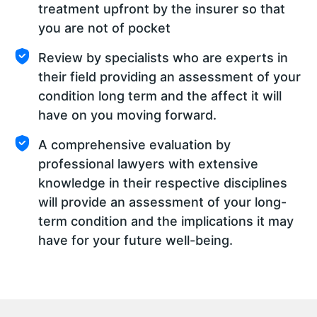
treatment upfront by the insurer so that
you are not of pocket
Review by specialists who are experts in
their field providing an assessment of your
condition long term and the affect it will
have on you moving forward.
A comprehensive evaluation by
professional lawyers with extensive
knowledge in their respective disciplines
will provide an assessment of your long-
term condition and the implications it may
have for your future well-being.