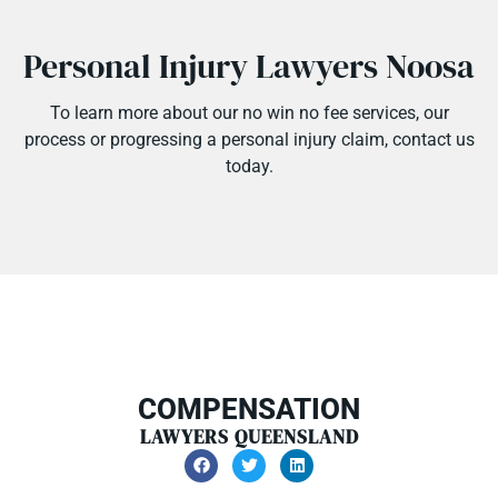
Personal Injury Lawyers Noosa
To learn more about our
no win no fee
services, our
process or progressing a personal injury claim, contact us
today.
COMPENSATION
LAWYERS QUEENSLAND