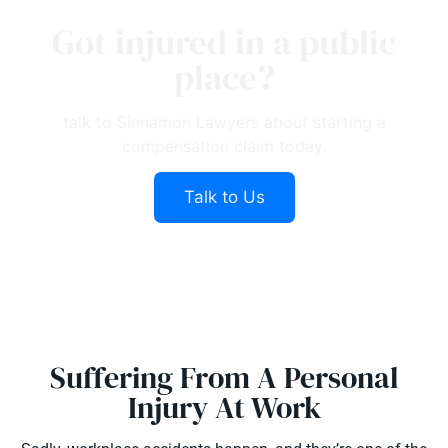
Got injured in a public
place?
talk to Sinnamon Lawyers about starting a
compensation claim today.
Talk to Us
Suffering From A Personal
Injury At Work