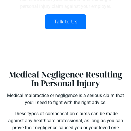
personal injury claim against your employer.
Talk to Us
Medical Negligence Resulting
In Personal Injury
Medical malpractice or negligence is a serious claim that
you’ll need to fight with the right advice.
These types of compensation claims can be made
against any healthcare professional, as long as you can
prove their negligence caused you or your loved one